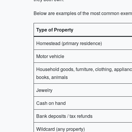
Below are examples of the most common exempt
Type of Property
Homestead (primary residence)
Motor vehicle
Household goods, furniture, clothing, applianc
books, animals
Jewelry
Cash on hand
Bank deposits / tax refunds
Wildcard (any property)