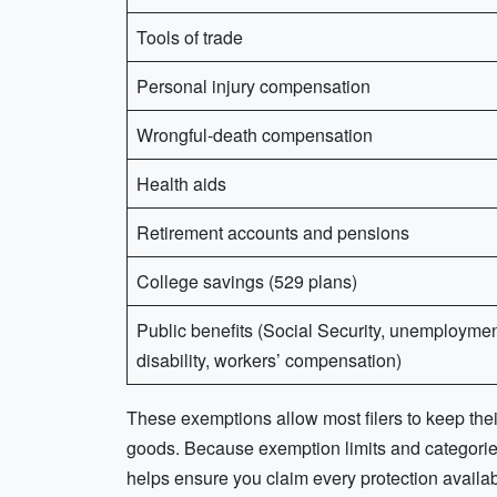
Tools of trade
Personal injury compensation
Wrongful-death compensation
Health aids
Retirement accounts and pensions
College savings (529 plans)
Public benefits (Social Security, unemploymen
disability, workers’ compensation)
These exemptions allow most filers to keep the
goods. Because exemption limits and categories
helps ensure you claim every protection availa