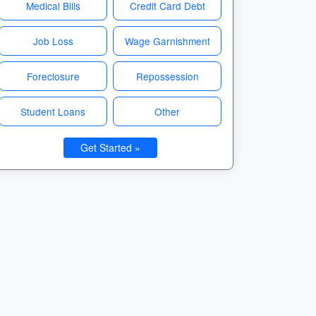
Medical Bills
Credit Card Debt
Job Loss
Wage Garnishment
Foreclosure
Repossession
Student Loans
Other
Get Started »