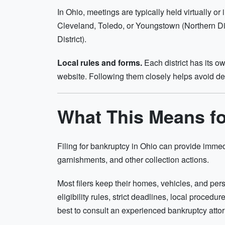
In Ohio, meetings are typically held virtually 
Cleveland, Toledo, or Youngstown (Northern Dis
District).
Local rules and forms.
Each district has its o
website. Following them closely helps avoid de
What This Means f
Filing for bankruptcy in Ohio can provide immed
garnishments, and other collection actions.
Most filers keep their homes, vehicles, and pe
eligibility rules, strict deadlines, local procedu
best to consult an experienced bankruptcy attorn