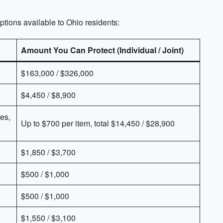
ions available to Ohio residents:
Amount You Can Protect (Individual / Joint)
$163,000 / $326,000
$4,450 / $8,900
es,
Up to $700 per item, total $14,450 / $28,900
$1,850 / $3,700
$500 / $1,000
$500 / $1,000
$1,550 / $3,100