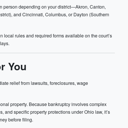
or in person depending on your district—Akron, Canton,
trict), and Cincinnati, Columbus, or Dayton (Southern
wn local rules and required forms available on the court’s
lays.
or You
iate relief from lawsuits, foreclosures, wage
rsonal property. Because bankruptcy involves complex
res, and specific property protections under Ohio law, it’s
ey before filing.