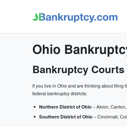
Ohio Bankruptc
Bankruptcy Courts 
If you live in Ohio and are thinking about filing
federal bankruptcy districts:
Northern District of Ohio
– Akron, Canton,
Southern District of Ohio
– Cincinnati, C