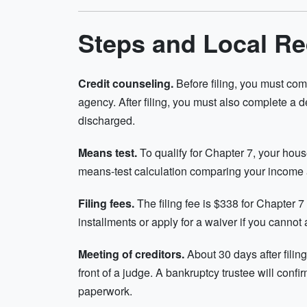
Steps and Local R
Credit counseling.
Before filing, you must com
agency. After filing, you must also complete a 
discharged.
Means test.
To qualify for Chapter 7, your ho
means-test calculation comparing your income
Filing fees.
The filing fee is $338 for Chapter 
installments or apply for a waiver if you cannot a
Meeting of creditors.
About 30 days after filing,
front of a judge. A bankruptcy trustee will conf
paperwork.