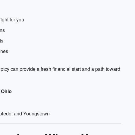
ight for you
ons
ts
ines
ptcy can provide a fresh financial start and a path toward
f Ohio
Toledo, and Youngstown