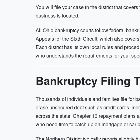
You will file your case in the district that cove
business is located.
All Ohio bankruptcy courts follow federal bankr
Appeals for the Sixth Circuit, which also cove
Each district has its own local rules and procedu
who understands the requirements for your speci
Bankruptcy Filing 
Thousands of individuals and families file for
erase unsecured debt such as credit cards, me
across the state. Chapter 13 repayment plans
who need time to catch up on mortgage or car 
The Northern District typically reports slightly 