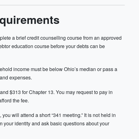
equirements
plete a brief credit counselling course from an approved
debtor education course before your debts can be
usehold income must be below Ohio’s median or pass a
 and expenses.
7 and $313 for Chapter 13. You may request to pay in
fford the fee.
 you will attend a short “341 meeting.” It is not held in
irm your identity and ask basic questions about your