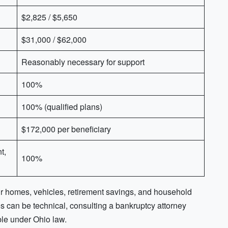
$2,825 / $5,650
$31,000 / $62,000
Reasonably necessary for support
100%
100% (qualified plans)
$172,000 per beneficiary
t,
100%
ir homes, vehicles, retirement savings, and household
 can be technical, consulting a bankruptcy attorney
ble under Ohio law.