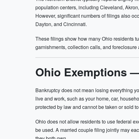
population centers, including Cleveland, Akron
However, significant numbers of filings also occ
Dayton, and Cincinnati.
These filings show how many Ohio residents tur
garnishments, collection calls, and foreclosure a
Ohio Exemptions 
Bankruptcy does not mean losing everything yo
live and work, such as your home, car, househo
protected by law and cannot be taken or sold to
Ohio does not allow residents to use federal e
be used. A married couple filing jointly may eac
they both own.