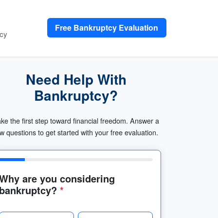
Free Bankruptcy Evaluation
cy
Need Help With
Bankruptcy?
ke the first step toward financial freedom. Answer a
w questions to get started with your free evaluation.
Why are you considering
bankruptcy?
*