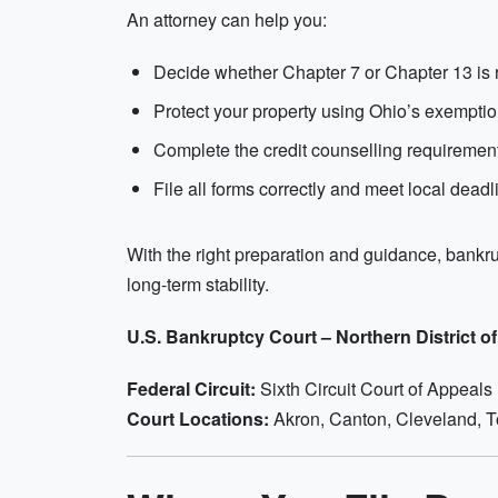
An attorney can help you:
Decide whether Chapter 7 or Chapter 13 is r
Protect your property using Ohio’s exempti
Complete the credit counselling requiremen
File all forms correctly and meet local deadl
With the right preparation and guidance, bankru
long-term stability.
U.S. Bankruptcy Court – Northern District o
Federal Circuit:
Sixth Circuit Court of Appeals
Court Locations:
Akron, Canton, Cleveland, 