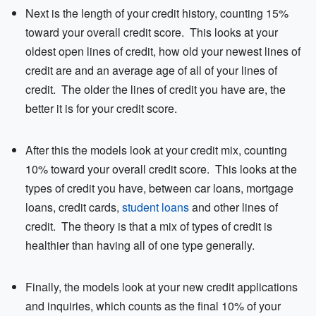
Next is the length of your credit history, counting 15%
toward your overall credit score. This looks at your
oldest open lines of credit, how old your newest lines of
credit are and an average age of all of your lines of
credit. The older the lines of credit you have are, the
better it is for your credit score.
After this the models look at your credit mix, counting
10% toward your overall credit score. This looks at the
types of credit you have, between car loans, mortgage
loans, credit cards,
student loans
and other lines of
credit. The theory is that a mix of types of credit is
healthier than having all of one type generally.
Finally, the models look at your new credit applications
and inquiries, which counts as the final 10% of your