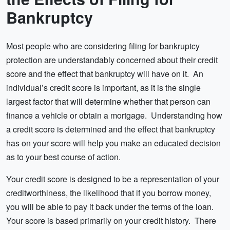
Credit
Bankruptcy
Most people who are considering filing for bankruptcy
protection are understandably concerned about their credit
score and the effect that bankruptcy will have on it. An
individual’s credit score is important, as it is the single
largest factor that will determine whether that person can
finance a vehicle or obtain a mortgage. Understanding how
a credit score is determined and the effect that bankruptcy
has on your score will help you make an educated decision
as to your best course of action.
Your credit score is designed to be a representation of your
creditworthiness, the likelihood that if you borrow money,
you will be able to pay it back under the terms of the loan.
Your score is based primarily on your credit history. There