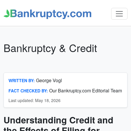
Bankruptcy & Credit
George Vogl
WRITTEN BY:
Our Bankruptcy.com Editorial Team
FACT CHECKED BY:
Last updated: May 18, 2026
Understanding Credit and
Bankruptcy
&
the Effects of Filing for