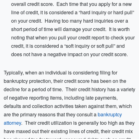
overall credit score. Each time that you apply for a new
line of credit, it is considered a “hard inquiry or hard pull”
on your credit. Having too many hard inquiries over a
short period of time will damage your credit. It is worth
noting that when you pull your credit report to check your
credit, it is considered a “soft inquiry or soft pull” and
does not have a negative impact on your credit score.
Typically, when an individual is considering filing for
bankruptcy protection, their credit score has been on the
decline for a period of time. Their credit history has a variety
of negative reporting items, including late payments,
defaults and collection activities taken against them, which
are the primary reasons that they consult a
bankruptcy
attorney
. Their credit utilization is generally too high as they
have maxed out their existing lines of credit, their credit mix