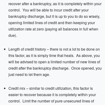
recover after a bankruptcy, as it is completely within your
control. You will be able to incur credit after your
bankruptcy discharge, but it is up to you to do so wisely,
opening limited lines of credit and then keeping your
utilization rate at zero (paying all balances in full when
due).
Length of credit history – there is not a lot to be done on
this factor, as it is simply time that heals. As above, you
will be advised to open a limited number of new lines of
credit after the bankruptcy discharge. Once opened, you
just need to let them age.
Credit mix – similar to credit utilization, this factor is
easier to recover because it is completely within your
control. Limit the number of pure unsecured lines of