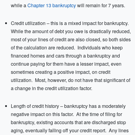
while a
Chapter 13 bankruptcy
will remain for 7 years.
Credit utilization – this is a mixed impact for bankruptcy.
While the amount of debt you owe is drastically reduced,
most of your lines of credit are also closed, so both sides
of the calculation are reduced. Individuals who keep
financed homes and cars through a bankruptcy and
continue paying for them have a lesser impact, even
sometimes creating a positive impact, on credit
utilization. Most, however, do not have that significant of
a change in the credit utilization factor.
Length of credit history – bankruptcy has a moderately
negative impact on this factor. At the time of filing for
bankruptcy, existing accounts that are discharged stop
aging, eventually falling off your credit report. Any lines