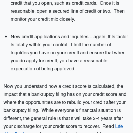
credit that you open, such as credit cards. Once it is
reasonable, open a secured line of credit or two. Then
monitor your credit mix closely.
New credit applications and inquiries – again, this factor
is totally within your control. Limit the number of
inquiries you have on your credit and ensure that when
you do apply for credit, you have a reasonable
expectation of being approved.
Now you understand how a credit score is calculated, the
impact that a bankruptcy filing has on your credit score and
where the opportunities are to rebuild your credit after your
bankruptcy filing. While everyone’s financial situation is
different, the general rule is that it will take 2-4 years after
your discharge for your credit score to recover. Read
Life