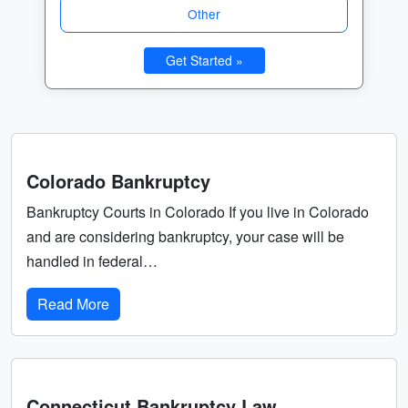
Other
Get Started »
Colorado Bankruptcy
Bankruptcy Courts in Colorado If you live in Colorado
and are considering bankruptcy, your case will be
handled in federal…
Read More
Connecticut Bankruptcy Law