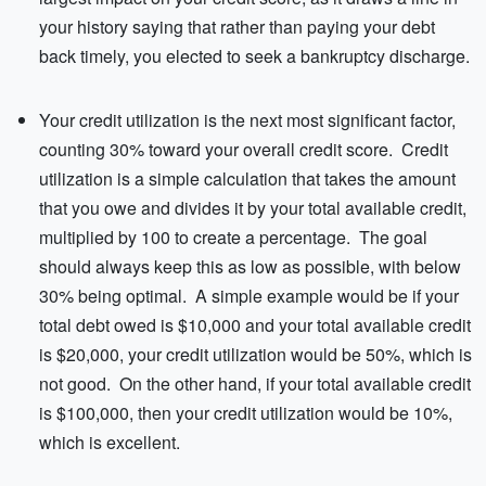
your history saying that rather than paying your debt
back timely, you elected to seek a bankruptcy discharge.
Your credit utilization is the next most significant factor,
counting 30% toward your overall credit score. Credit
utilization is a simple calculation that takes the amount
that you owe and divides it by your total available credit,
multiplied by 100 to create a percentage. The goal
should always keep this as low as possible, with below
30% being optimal. A simple example would be if your
total debt owed is $10,000 and your total available credit
is $20,000, your credit utilization would be 50%, which is
not good. On the other hand, if your total available credit
is $100,000, then your credit utilization would be 10%,
which is excellent.