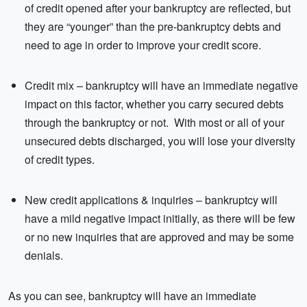
of credit opened after your bankruptcy are reflected, but
they are “younger” than the pre-bankruptcy debts and
need to age in order to improve your credit score.
Credit mix – bankruptcy will have an immediate negative
impact on this factor, whether you carry secured debts
through the bankruptcy or not. With most or all of your
unsecured debts discharged, you will lose your diversity
of credit types.
New credit applications & inquiries – bankruptcy will
have a mild negative impact initially, as there will be few
or no new inquiries that are approved and may be some
denials.
As you can see, bankruptcy will have an immediate