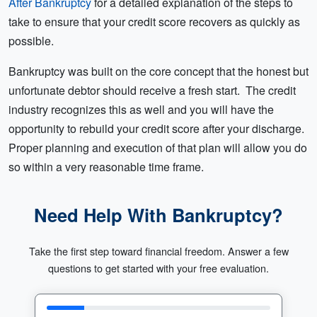
After Bankruptcy
for a detailed explanation of the steps to
take to ensure that your credit score recovers as quickly as
possible.
Bankruptcy was built on the core concept that the honest but
unfortunate debtor should receive a fresh start. The credit
industry recognizes this as well and you will have the
opportunity to rebuild your credit score after your discharge.
Proper planning and execution of that plan will allow you do
so within a very reasonable time frame.
Need Help With Bankruptcy?
Take the first step toward financial freedom. Answer a few
questions to get started with your free evaluation.