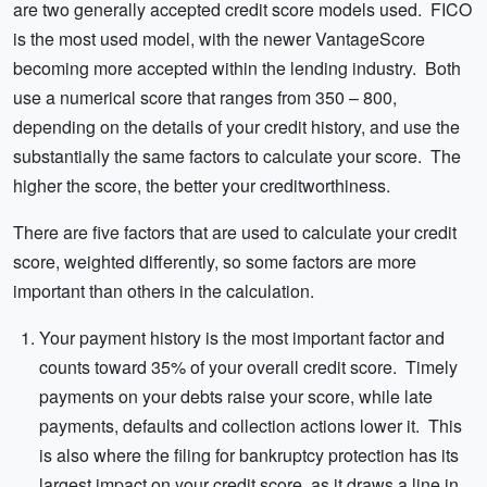
are two generally accepted credit score models used. FICO
is the most used model, with the newer VantageScore
becoming more accepted within the lending industry. Both
use a numerical score that ranges from 350 – 800,
depending on the details of your credit history, and use the
substantially the same factors to calculate your score. The
higher the score, the better your creditworthiness.
There are five factors that are used to calculate your credit
score, weighted differently, so some factors are more
important than others in the calculation.
Your payment history is the most important factor and
counts toward 35% of your overall credit score. Timely
payments on your debts raise your score, while late
payments, defaults and collection actions lower it. This
is also where the filing for bankruptcy protection has its
largest impact on your credit score, as it draws a line in