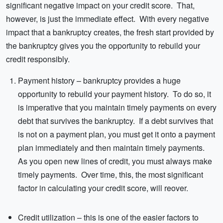
significant negative impact on your credit score. That,
however, is just the immediate effect. With every negative
impact that a bankruptcy creates, the fresh start provided by
the bankruptcy gives you the opportunity to rebuild your
credit responsibly.
Payment history – bankruptcy provides a huge
opportunity to rebuild your payment history. To do so, it
is imperative that you maintain timely payments on every
debt that survives the bankruptcy. If a debt survives that
is not on a payment plan, you must get it onto a payment
plan immediately and then maintain timely payments.
As you open new lines of credit, you must always make
timely payments. Over time, this, the most significant
factor in calculating your credit score, will reover.
Credit utilization – this is one of the easier factors to