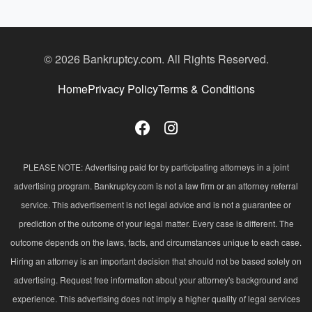
© 2026 Bankruptcy.com. All Rights Reserved.
Home
Privacy Policy
Terms & Conditions
PLEASE NOTE: Advertising paid for by participating attorneys in a joint
advertising program. Bankruptcy.com is not a law firm or an attorney referral
service. This advertisement is not legal advice and is not a guarantee or
prediction of the outcome of your legal matter. Every case is different. The
outcome depends on the laws, facts, and circumstances unique to each case.
Hiring an attorney is an important decision that should not be based solely on
advertising. Request free information about your attorney's background and
experience. This advertising does not imply a higher quality of legal services