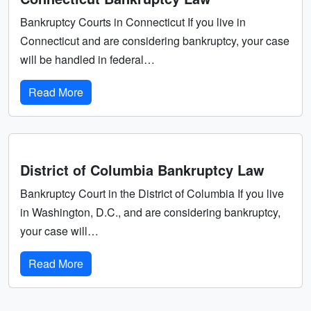
Bankruptcy Courts in Connecticut If you live in
Connecticut and are considering bankruptcy, your case
will be handled in federal…
Read More
District of Columbia Bankruptcy Law
Bankruptcy Court in the District of Columbia If you live
in Washington, D.C., and are considering bankruptcy,
your case will…
Read More