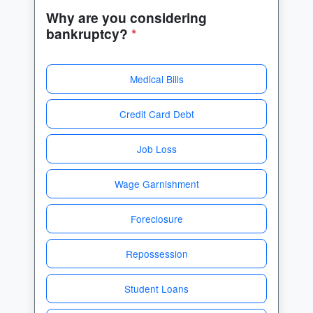
Why are you considering
bankruptcy?
*
Medical Bills
Credit Card Debt
Job Loss
Wage Garnishment
Foreclosure
Repossession
Student Loans