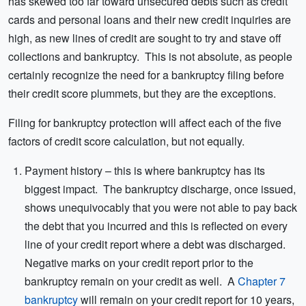
has skewed too far toward unsecured debts such as credit
cards and personal loans and their new credit inquiries are
high, as new lines of credit are sought to try and stave off
collections and bankruptcy. This is not absolute, as people
certainly recognize the need for a bankruptcy filing before
their credit score plummets, but they are the exceptions.
Filing for bankruptcy protection will affect each of the five
factors of credit score calculation, but not equally.
Payment history – this is where bankruptcy has its
biggest impact. The bankruptcy discharge, once issued,
shows unequivocably that you were not able to pay back
the debt that you incurred and this is reflected on every
line of your credit report where a debt was discharged.
Negative marks on your credit report prior to the
bankruptcy remain on your credit as well. A
Chapter 7
bankruptcy
will remain on your credit report for 10 years,