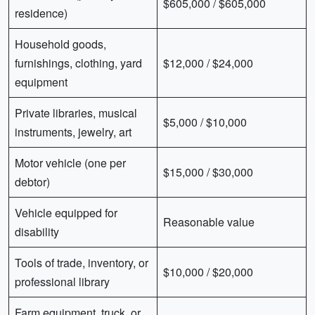
$605,000 / $605,000
residence)
Household goods,
furnishings, clothing, yard
$12,000 / $24,000
equipment
Private libraries, musical
$5,000 / $10,000
instruments, jewelry, art
Motor vehicle (one per
$15,000 / $30,000
debtor)
Vehicle equipped for
Reasonable value
disability
Tools of trade, inventory, or
$10,000 / $20,000
professional library
Farm equipment, truck, or