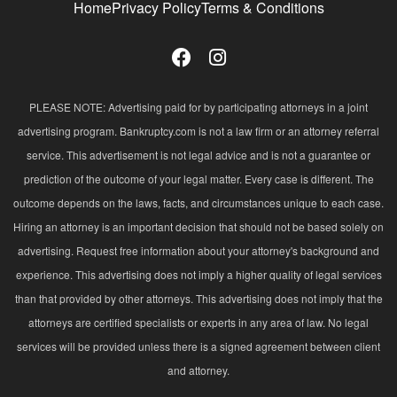
Home
Privacy Policy
Terms & Conditions
PLEASE NOTE: Advertising paid for by participating attorneys in a joint
advertising program. Bankruptcy.com is not a law firm or an attorney referral
service. This advertisement is not legal advice and is not a guarantee or
prediction of the outcome of your legal matter. Every case is different. The
outcome depends on the laws, facts, and circumstances unique to each case.
Hiring an attorney is an important decision that should not be based solely on
advertising. Request free information about your attorney's background and
experience. This advertising does not imply a higher quality of legal services
than that provided by other attorneys. This advertising does not imply that the
attorneys are certified specialists or experts in any area of law. No legal
services will be provided unless there is a signed agreement between client
and attorney.