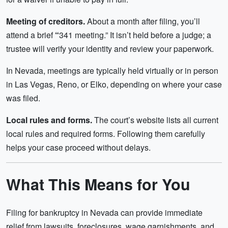
Meeting of creditors.
About a month after filing, you’ll
attend a brief
“
341 meeting.” It isn’t held before a judge; a
trustee will verify your identity and review your paperwork.
In Nevada, meetings are typically held virtually or in person
in Las Vegas, Reno, or Elko, depending on where your case
was filed.
Local rules and forms.
The court’s website lists all current
local rules and required forms. Following them carefully
helps your case proceed without delays.
What This Means for You
Filing for bankruptcy in Nevada can provide immediate
relief from lawsuits, foreclosures, wage garnishments, and