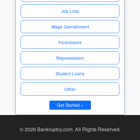
Job Loss
Wage Garnishment
Foreclosure
Repossession
Student Loans
Other
Get Started »
© 2026 Bankruptcy.com. All Rights Reserved.