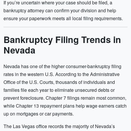
If you’re uncertain where your case should be filed, a
bankruptcy attorney can confirm your division and help
ensure your paperwork meets all local filing requirements.
Bankruptcy Filing Trends in
Nevada
Nevada has one of the higher consumer-bankruptcy filing
rates in the western U.S. According to the Administrative
Office of the U.S. Courts, thousands of individuals and
families file each year to eliminate unsecured debts or
prevent foreclosure. Chapter 7 filings remain most common,
while Chapter 13 repayment plans help wage earners catch
up on mortgages or car payments.
The Las Vegas office records the majority of Nevada’s