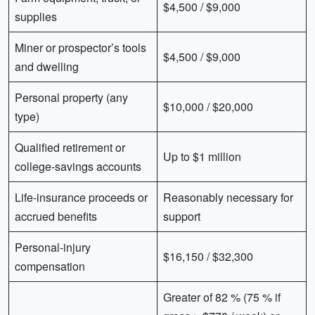
$4,500 / $9,000
supplies
Miner or prospector’s tools
$4,500 / $9,000
and dwelling
Personal property (any
$10,000 / $20,000
type)
Qualified retirement or
Up to $1 million
college-savings accounts
Life-insurance proceeds or
Reasonably necessary for
accrued benefits
support
Personal-injury
$16,150 / $32,300
compensation
Greater of 82 % (75 % if