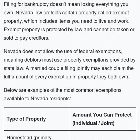
Filing for bankruptcy doesn’t mean losing everything you
own. Nevada law protects certain property called exempt
property, which includes items you need to live and work.
Exempt property is protected by law and cannot be taken or
sold to pay creditors.
Nevada does not allow the use of federal exemptions,
meaning debtors must use property exemptions provided by
state law. A married couple filing jointly may each claim the
full amount of every exemption in property they both own.
Below are examples of the most common exemptions
available to Nevada residents:
Amount You Can Protect
Type of Property
(Individual / Joint)
Homestead (primary