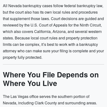
All Nevada bankruptcy cases follow federal bankruptcy law,
but the court also has its own local rules and procedures
that supplement those laws. Court decisions are guided and
reviewed by the U.S. Court of Appeals for the Ninth Circuit,
which also covers California, Arizona, and several western
states. Because local court rules and property protection
limits can be complex, it’s best to work with a bankruptcy
attorney who can make sure your filing is complete and your
property fully protected.
Where You File Depends on
Where You Live
The Las Vegas office serves the southern portion of
Nevada, including Clark County and surrounding areas.