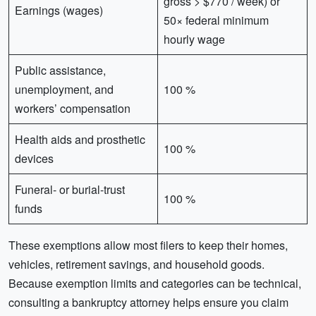
gross > $770 / week) or
Earnings (wages)
50× federal minimum
hourly wage
Public assistance,
unemployment, and
100 %
workers’ compensation
Health aids and prosthetic
100 %
devices
Funeral- or burial-trust
100 %
funds
These exemptions allow most filers to keep their homes,
vehicles, retirement savings, and household goods.
Because exemption limits and categories can be technical,
consulting a bankruptcy attorney helps ensure you claim