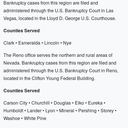
Bankruptcy cases from this region are filed and
administered through the U.S. Bankruptcy Court in Las
Vegas, located in the Lloyd D. George U.S. Courthouse.
Counties Served
Clark • Esmeralda • Lincoln • Nye
The Reno office serves the northern and rural areas of
Nevada. Bankruptcy cases from this region are filed and
administered through the U.S. Bankruptcy Court in Reno,
located in the Clifton Young Federal Building.
Counties Served
Carson City • Churchill • Douglas • Elko • Eureka •
Humboldt • Lander • Lyon • Mineral • Pershing • Storey •
Washoe • White Pine