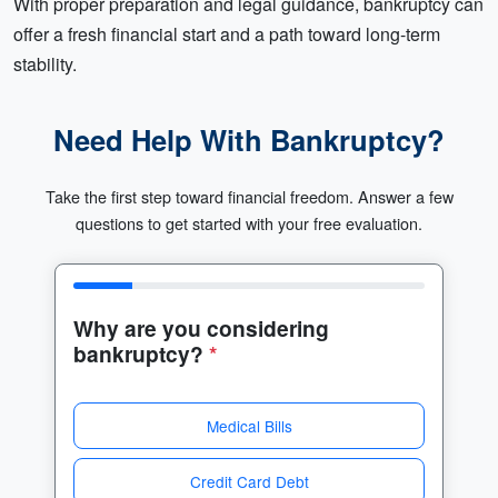
With proper preparation and legal guidance, bankruptcy can
offer a fresh financial start and a path toward long-term
stability.
Need Help With Bankruptcy?
Take the first step toward financial freedom. Answer a few
questions to get started with your free evaluation.
Why are you considering
bankruptcy?
*
Medical Bills
Credit Card Debt