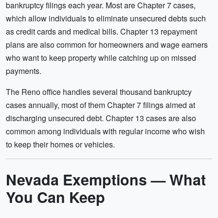
bankruptcy filings each year. Most are Chapter 7 cases,
which allow individuals to eliminate unsecured debts such
as credit cards and medical bills. Chapter 13 repayment
plans are also common for homeowners and wage earners
who want to keep property while catching up on missed
payments.
The Reno office handles several thousand bankruptcy
cases annually, most of them Chapter 7 filings aimed at
discharging unsecured debt. Chapter 13 cases are also
common among individuals with regular income who wish
to keep their homes or vehicles.
Nevada Exemptions — What
You Can Keep