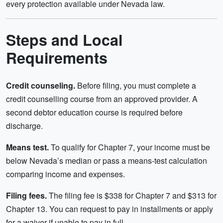
every protection available under Nevada law.
Steps and Local
Requirements
Credit counseling.
Before filing, you must complete a
credit counselling course from an approved provider. A
second debtor education course is required before
discharge.
Means test.
To qualify for Chapter 7, your income must be
below Nevada’s median or pass a means-test calculation
comparing income and expenses.
Filing fees.
The filing fee is $338 for Chapter 7 and $313 for
Chapter 13. You can request to pay in installments or apply
for a waiver if unable to pay in full.