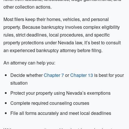
other collection actions.
Most filers keep their homes, vehicles, and personal
property. Because bankruptcy involves complex eligibility
rules, strict deadlines, local procedures, and specific
property protections under Nevada law, it’s best to consult
an experienced bankruptcy attorney before filing.
An attorney can help you:
Decide whether
Chapter 7
or
Chapter 13
is best for your
situation
Protect your property using Nevada’s exemptions
Complete required counseling courses
File all forms accurately and meet local deadlines