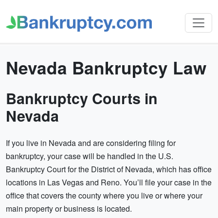
Nevada Bankruptcy Law
Bankruptcy Courts in
Nevada
If you live in Nevada and are considering filing for
bankruptcy, your case will be handled in the U.S.
Bankruptcy Court for the District of Nevada, which has office
locations in Las Vegas and Reno. You’ll file your case in the
office that covers the county where you live or where your
main property or business is located.