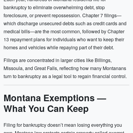
bankruptcy to eliminate overwhelming debt, stop
foreclosure, or prevent repossession. Chapter 7 filings—
which discharge unsecured debts such as credit cards and
medical bills—are the most common, followed by Chapter
13 repayment plans for individuals who want to keep their
homes and vehicles while repaying part of their debt.
Filings are concentrated in larger cities like Billings,
Missoula, and Great Falls, reflecting how many Montanans
turn to bankruptcy as a legal tool to regain financial control.
Montana Exemptions —
What You Can Keep
Filing for bankruptcy doesn’t mean losing everything you
own. Montana law protects certain property called exempt