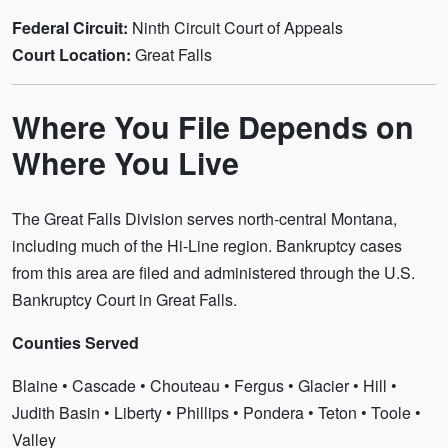
Federal Circuit:
Ninth Circuit Court of Appeals
Court Location:
Great Falls
Where You File Depends on
Where You Live
The Great Falls Division serves north-central Montana,
including much of the Hi-Line region. Bankruptcy cases
from this area are filed and administered through the U.S.
Bankruptcy Court in Great Falls.
Counties Served
Blaine • Cascade • Chouteau • Fergus • Glacier • Hill •
Judith Basin • Liberty • Phillips • Pondera • Teton • Toole •
Valley