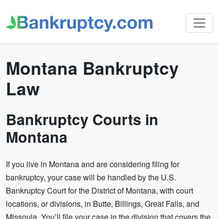
Montana Bankruptcy
Law
Bankruptcy Courts in
Montana
If you live in Montana and are considering filing for
bankruptcy, your case will be handled by the U.S.
Bankruptcy Court for the District of Montana, with court
locations, or divisions, in Butte, Billings, Great Falls, and
Missoula. You’ll file your case in the division that covers the