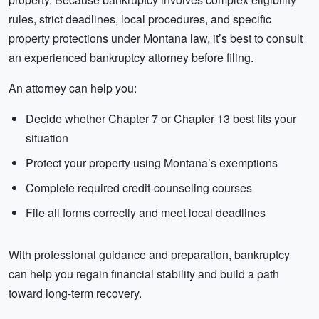
rules, strict deadlines, local procedures, and specific
property protections under Montana law, it’s best to consult
an experienced bankruptcy attorney before filing.
An attorney can help you:
Decide whether Chapter 7 or Chapter 13 best fits your
situation
Protect your property using Montana’s exemptions
Complete required credit-counseling courses
File all forms correctly and meet local deadlines
With professional guidance and preparation, bankruptcy
can help you regain financial stability and build a path
toward long-term recovery.