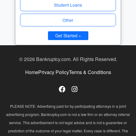
Student Loans
Other
Get Started »
© 2026 Bankruptcy.com. All Rights Reserved.
Home
Privacy Policy
Terms & Conditions
PLEASE NOTE: Advertising paid for by participating attorneys in a joint
advertising program. Bankruptcy.com is not a law firm or an attorney referral
service. This advertisement is not legal advice and is not a guarantee or
prediction of the outcome of your legal matter. Every case is different. The