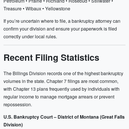
Petroleum • Prairie • Richland • Rosebud • Stillwater •
Treasure • Wibaux • Yellowstone
If you’re uncertain where to file, a bankruptcy attorney can
confirm your division and ensure your paperwork is filed
correctly under local rules.
Recent Filing Statistics
The Billings Division records one of the highest bankruptcy
volumes in the state. Chapter 7 filings are most common,
with Chapter 13 plans frequently used by individuals with
regular income to manage mortgage arrears or prevent
repossession.
U.S. Bankruptcy Court – District of Montana (Great Falls
Division)