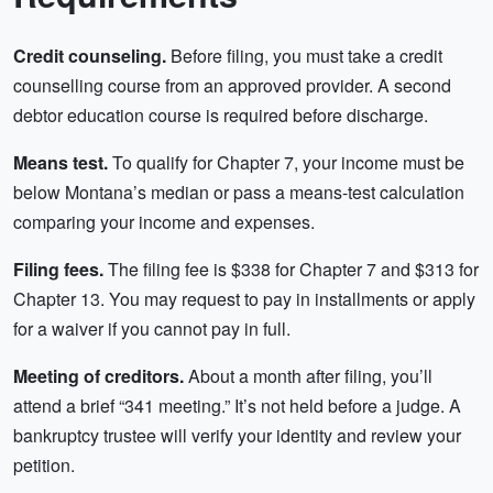
Credit counseling.
Before filing, you must take a credit
counselling course from an approved provider. A second
debtor education course is required before discharge.
Means test.
To qualify for Chapter 7, your income must be
below Montana’s median or pass a means-test calculation
comparing your income and expenses.
Filing fees.
The filing fee is $338 for Chapter 7 and $313 for
Chapter 13. You may request to pay in installments or apply
for a waiver if you cannot pay in full.
Meeting of creditors.
About a month after filing, you’ll
attend a brief “341 meeting.” It’s not held before a judge. A
bankruptcy trustee will verify your identity and review your
petition.