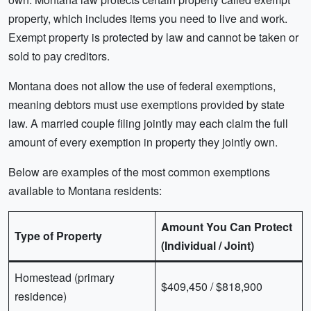
property, which includes items you need to live and work.
Exempt property is protected by law and cannot be taken or
sold to pay creditors.
Montana does not allow the use of federal exemptions,
meaning debtors must use exemptions provided by state
law. A married couple filing jointly may each claim the full
amount of every exemption in property they jointly own.
Below are examples of the most common exemptions
available to Montana residents:
Amount You Can Protect
Type of Property
(Individual / Joint)
Homestead (primary
$409,450 / $818,900
residence)