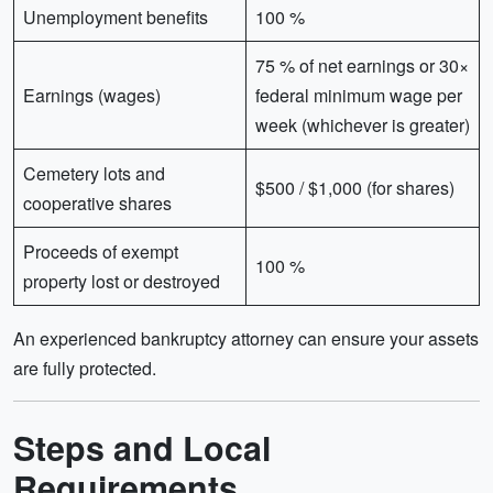
Unemployment benefits
100 %
75 % of net earnings or 30×
Earnings (wages)
federal minimum wage per
week (whichever is greater)
Cemetery lots and
$500 / $1,000 (for shares)
cooperative shares
Proceeds of exempt
100 %
property lost or destroyed
An experienced bankruptcy attorney can ensure your assets
are fully protected.
Steps and Local
Requirements