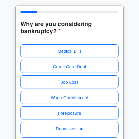
Why are you considering
bankruptcy?
*
Medical Bills
Credit Card Debt
Job Loss
Wage Garnishment
Foreclosure
Repossession