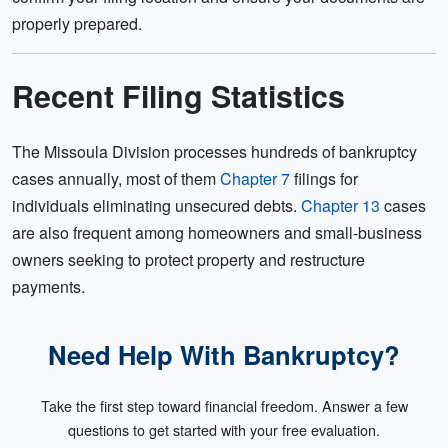
properly prepared.
Recent Filing Statistics
The Missoula Division processes hundreds of bankruptcy
cases annually, most of them
Chapter 7
filings for
individuals eliminating unsecured debts.
Chapter 13
cases
are also frequent among homeowners and small-business
owners seeking to protect property and restructure
payments.
Need Help With Bankruptcy?
Take the first step toward financial freedom. Answer a few
questions to get started with your free evaluation.