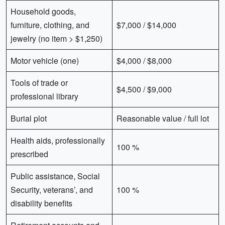
Household goods,
furniture, clothing, and
$7,000 / $14,000
jewelry (no item > $1,250)
Motor vehicle (one)
$4,000 / $8,000
Tools of trade or
$4,500 / $9,000
professional library
Burial plot
Reasonable value / full lot
Health aids, professionally
100 %
prescribed
Public assistance, Social
Security, veterans’, and
100 %
disability benefits