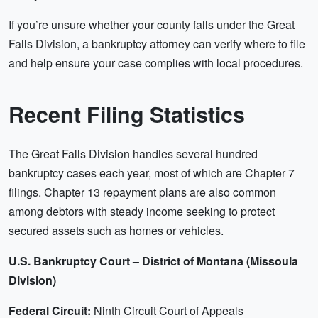
If you’re unsure whether your county falls under the Great
Falls Division, a bankruptcy attorney can verify where to file
and help ensure your case complies with local procedures.
Recent Filing Statistics
The Great Falls Division handles several hundred
bankruptcy cases each year, most of which are Chapter 7
filings. Chapter 13 repayment plans are also common
among debtors with steady income seeking to protect
secured assets such as homes or vehicles.
U.S. Bankruptcy Court – District of Montana (Missoula
Division)
Federal Circuit:
Ninth Circuit Court of Appeals