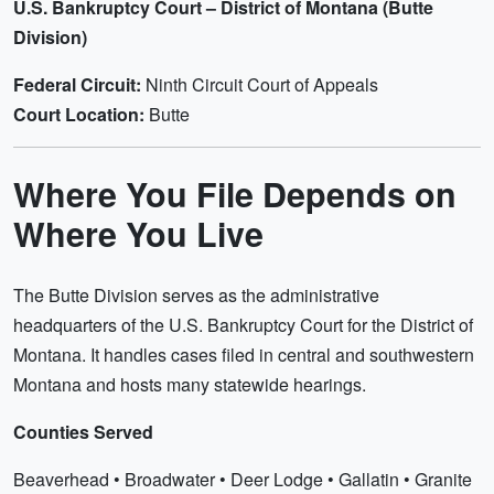
U.S. Bankruptcy Court – District of Montana (Butte
Division)
Federal Circuit:
Ninth Circuit Court of Appeals
Court Location:
Butte
Where You File Depends on
Where You Live
The Butte Division serves as the administrative
headquarters of the U.S. Bankruptcy Court for the District of
Montana. It handles cases filed in central and southwestern
Montana and hosts many statewide hearings.
Counties Served
Beaverhead • Broadwater • Deer Lodge • Gallatin • Granite