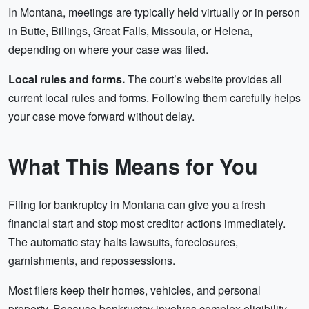
In Montana, meetings are typically held virtually or in person
in Butte, Billings, Great Falls, Missoula, or Helena,
depending on where your case was filed.
Local rules and forms.
The court’s website provides all
current local rules and forms. Following them carefully helps
your case move forward without delay.
What This Means for You
Filing for bankruptcy in Montana can give you a fresh
financial start and stop most creditor actions immediately.
The automatic stay halts lawsuits, foreclosures,
garnishments, and repossessions.
Most filers keep their homes, vehicles, and personal
property. Because bankruptcy involves complex eligibility