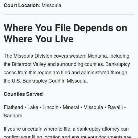
Court Location:
Missoula
Where You File Depends on
Where You Live
The Missoula Division covers western Montana, including
the Bitterroot Valley and surrounding counties. Bankruptcy
cases from this region are filed and administered through
the U.S. Bankruptcy Court in Missoula.
Counties Served
Flathead • Lake • Lincoln • Mineral • Missoula • Ravalli •
Sanders
If you’re uncertain where to file, a bankruptcy attorney can
confirm your filing location and ensure your documents are