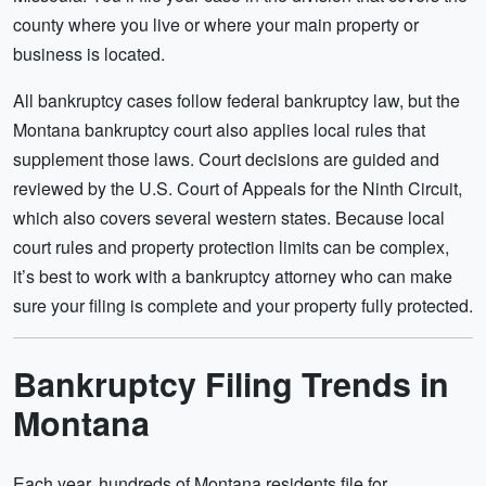
county where you live or where your main property or
business is located.
All bankruptcy cases follow federal bankruptcy law, but the
Montana bankruptcy court also applies local rules that
supplement those laws. Court decisions are guided and
reviewed by the U.S. Court of Appeals for the Ninth Circuit,
which also covers several western states. Because local
court rules and property protection limits can be complex,
it’s best to work with a bankruptcy attorney who can make
sure your filing is complete and your property fully protected.
Bankruptcy Filing Trends in
Montana
Each year, hundreds of Montana residents file for