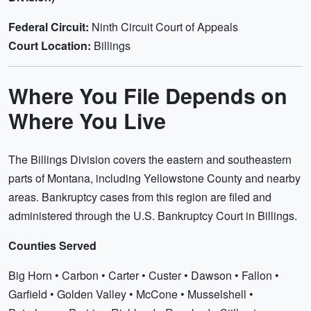
Federal Circuit:
Ninth Circuit Court of Appeals
Court Location:
Billings
Where You File Depends on
Where You Live
The Billings Division covers the eastern and southeastern
parts of Montana, including Yellowstone County and nearby
areas. Bankruptcy cases from this region are filed and
administered through the U.S. Bankruptcy Court in Billings.
Counties Served
Big Horn • Carbon • Carter • Custer • Dawson • Fallon •
Garfield • Golden Valley • McCone • Musselshell •