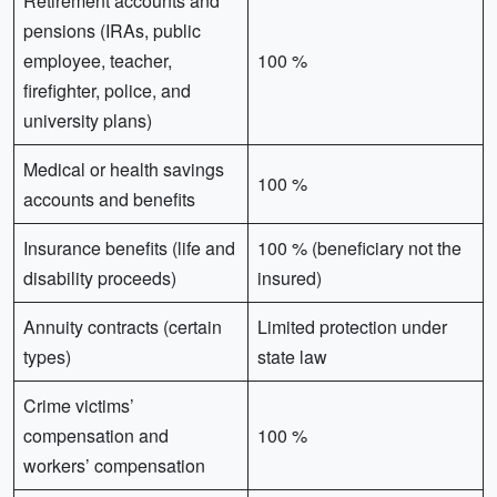
Retirement accounts and
pensions (IRAs, public
employee, teacher,
100 %
firefighter, police, and
university plans)
Medical or health savings
100 %
accounts and benefits
Insurance benefits (life and
100 % (beneficiary not the
disability proceeds)
insured)
Annuity contracts (certain
Limited protection under
types)
state law
Crime victims’
compensation and
100 %
workers’ compensation