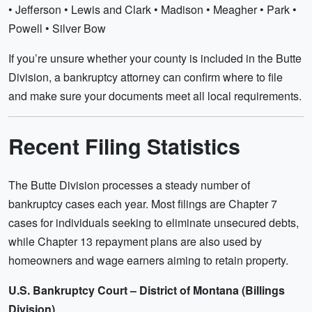
• Jefferson • Lewis and Clark • Madison • Meagher • Park •
Powell • Silver Bow
If you’re unsure whether your county is included in the Butte
Division, a bankruptcy attorney can confirm where to file
and make sure your documents meet all local requirements.
Recent Filing Statistics
The Butte Division processes a steady number of
bankruptcy cases each year. Most filings are Chapter 7
cases for individuals seeking to eliminate unsecured debts,
while Chapter 13 repayment plans are also used by
homeowners and wage earners aiming to retain property.
U.S. Bankruptcy Court – District of Montana (Billings
Division)