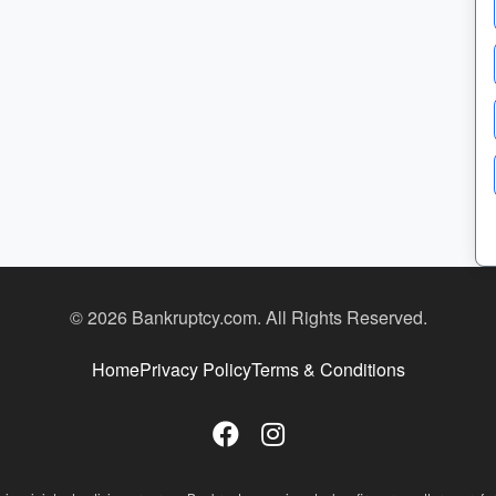
© 2026 Bankruptcy.com. All Rights Reserved.
Home
Privacy Policy
Terms & Conditions