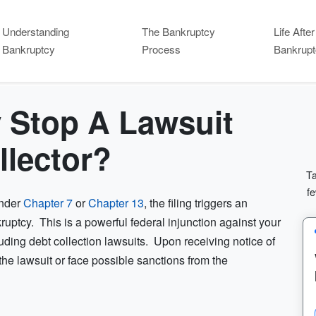
Understanding
The Bankruptcy
Life After
Bankruptcy
Process
Bankrupt
 Stop A Lawsuit
llector?
Ta
fe
under
Chapter 7
or
Chapter 13
, the filing triggers an
uptcy. This is a powerful federal injunction against your
cluding debt collection lawsuits. Upon receiving notice of
the lawsuit or face possible sanctions from the