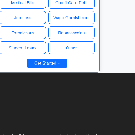
Medical Bills
Credit Card Debt
Job Loss
Wage Garnishment
Foreclosure
Repossession
Student Loans
Other
Get Started »