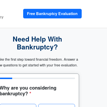
Free Bankruptcy Evaluation
cy
Need Help With
Bankruptcy?
ke the first step toward financial freedom. Answer a
w questions to get started with your free evaluation.
Why are you considering
bankruptcy?
*