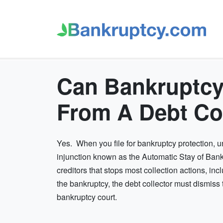
Can Bankruptcy
From A Debt Co
Yes. When you file for bankruptcy protection, 
injunction known as the Automatic Stay of Bankr
creditors that stops most collection actions, in
the bankruptcy, the debt collector must dismiss 
bankruptcy court.