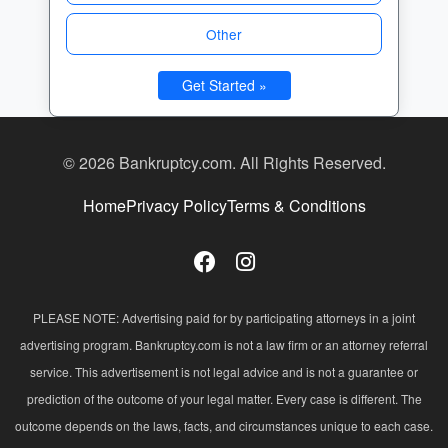
Other
Get Started »
© 2026 Bankruptcy.com. All Rights Reserved.
Home
Privacy Policy
Terms & Conditions
PLEASE NOTE: Advertising paid for by participating attorneys in a joint
advertising program. Bankruptcy.com is not a law firm or an attorney referral
service. This advertisement is not legal advice and is not a guarantee or
prediction of the outcome of your legal matter. Every case is different. The
outcome depends on the laws, facts, and circumstances unique to each case.