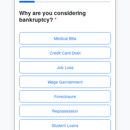
Why are you considering
bankruptcy?
*
Medical Bills
Credit Card Debt
Job Loss
Wage Garnishment
Foreclosure
Repossession
Student Loans