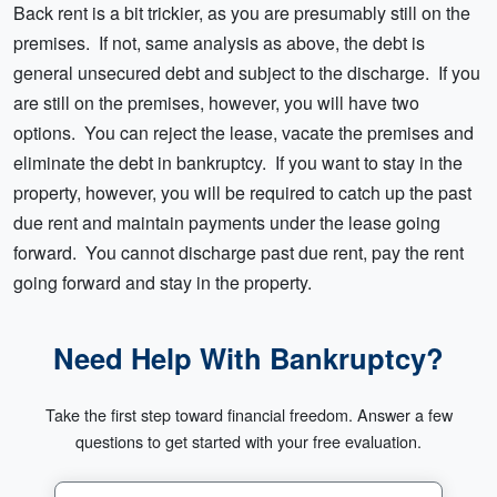
Back rent is a bit trickier, as you are presumably still on the
premises. If not, same analysis as above, the debt is
general unsecured debt and subject to the discharge. If you
are still on the premises, however, you will have two
options. You can reject the lease, vacate the premises and
eliminate the debt in bankruptcy. If you want to stay in the
property, however, you will be required to catch up the past
due rent and maintain payments under the lease going
forward. You cannot discharge past due rent, pay the rent
going forward and stay in the property.
Need Help With Bankruptcy?
Take the first step toward financial freedom. Answer a few
questions to get started with your free evaluation.