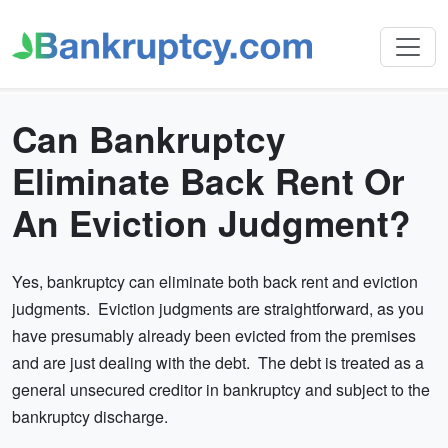
Can Bankruptcy
Eliminate Back Rent Or
An Eviction Judgment?
Yes, bankruptcy can eliminate both back rent and eviction
judgments. Eviction judgments are straightforward, as you
have presumably already been evicted from the premises
and are just dealing with the debt. The debt is treated as a
general unsecured creditor in bankruptcy and subject to the
bankruptcy discharge.