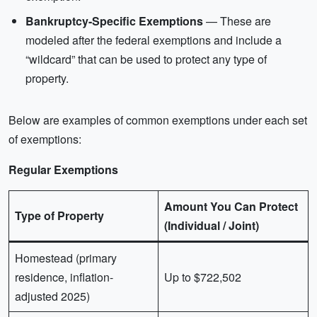
Bankruptcy-Specific Exemptions
— These are
modeled after the federal exemptions and include a
“wildcard” that can be used to protect any type of
property.
Below are examples of common exemptions under each set
of exemptions:
Regular Exemptions
Amount You Can Protect
Type of Property
(Individual / Joint)
Homestead (primary
residence, inflation-
Up to $722,502
adjusted 2025)