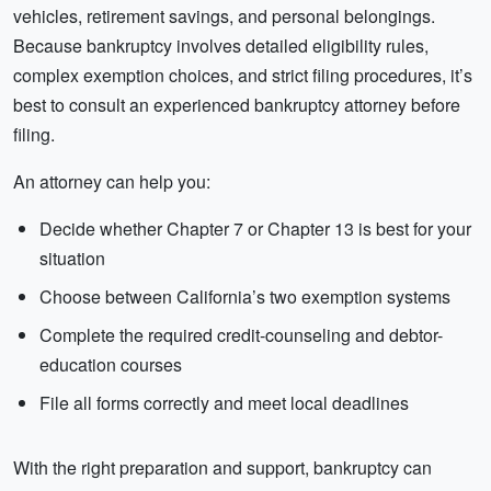
vehicles, retirement savings, and personal belongings.
Because bankruptcy involves detailed eligibility rules,
complex exemption choices, and strict filing procedures, it’s
best to consult an experienced bankruptcy attorney before
filing.
An attorney can help you:
Decide whether Chapter 7 or Chapter 13 is best for your
situation
Choose between California’s two exemption systems
Complete the required credit-counseling and debtor-
education courses
File all forms correctly and meet local deadlines
With the right preparation and support, bankruptcy can