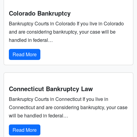
Colorado Bankruptcy
Bankruptcy Courts in Colorado If you live in Colorado
and are considering bankruptcy, your case will be
handled in federal…
Read More
Connecticut Bankruptcy Law
Bankruptcy Courts in Connecticut If you live in
Connecticut and are considering bankruptcy, your case
will be handled in federal…
Read More