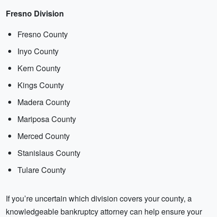
Fresno Division
Fresno County
Inyo County
Kern County
Kings County
Madera County
Mariposa County
Merced County
Stanislaus County
Tulare County
If you’re uncertain which division covers your county, a
knowledgeable bankruptcy attorney can help ensure your