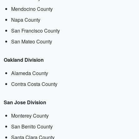
Mendocino County
Napa County
San Francisco County
San Mateo County
Oakland Division
Alameda County
Contra Costa County
San Jose Division
Monterey County
San Benito County
Santa Clara County