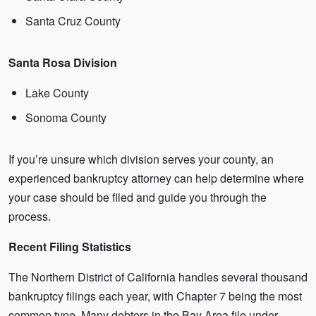
Santa Cruz County
Santa Rosa Division
Lake County
Sonoma County
If you’re unsure which division serves your county, an
experienced bankruptcy attorney can help determine where
your case should be filed and guide you through the
process.
Recent Filing Statistics
The Northern District of California handles several thousand
bankruptcy filings each year, with Chapter 7 being the most
common type. Many debtors in the Bay Area file under