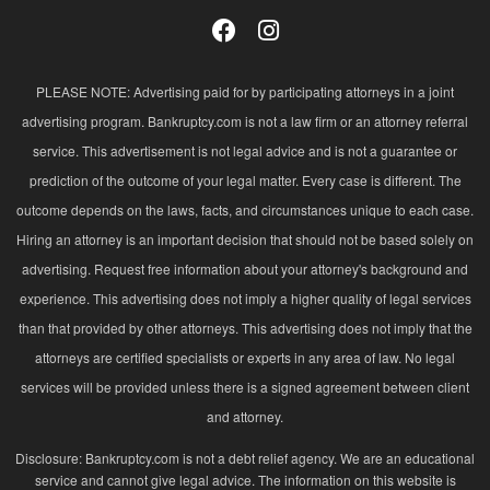
PLEASE NOTE: Advertising paid for by participating attorneys in a joint
advertising program. Bankruptcy.com is not a law firm or an attorney referral
service. This advertisement is not legal advice and is not a guarantee or
prediction of the outcome of your legal matter. Every case is different. The
outcome depends on the laws, facts, and circumstances unique to each case.
Hiring an attorney is an important decision that should not be based solely on
advertising. Request free information about your attorney's background and
experience. This advertising does not imply a higher quality of legal services
than that provided by other attorneys. This advertising does not imply that the
attorneys are certified specialists or experts in any area of law. No legal
services will be provided unless there is a signed agreement between client
and attorney.
Disclosure: Bankruptcy.com is not a debt relief agency. We are an educational
service and cannot give legal advice. The information on this website is