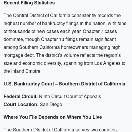
Recent Filing Statistics
The Central District of California consistently records the
highest number of bankruptcy filings in the nation, with tens
of thousands of new cases each year. Chapter 7 cases
dominate, though Chapter 13 filings remain significant
among Southern California homeowners managing high
mortgage debt. The district’s volume reflects the region’s
size and economic diversity, spanning from Los Angeles to
the Inland Empire.
U.S. Bankruptcy Court – Southern District of California
Federal Circuit:
Ninth Circuit Court of Appeals
Court Location:
San Diego
Where You File Depends on Where You Live
The Southern District of California serves two counties: