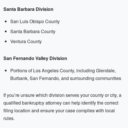
Santa Barbara Division
San Luis Obispo County
Santa Barbara County
Ventura County
San Fernando Valley Division
Portions of Los Angeles County, including Glendale,
Burbank, San Fernando, and surrounding communities
If you’re unsure which division serves your county or city, a
qualified bankruptcy attorney can help identify the correct
filing location and ensure your case complies with local
rules.