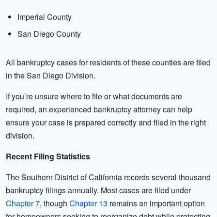
Imperial County
San Diego County
All bankruptcy cases for residents of these counties are filed
in the San Diego Division.
If you’re unsure where to file or what documents are
required, an experienced bankruptcy attorney can help
ensure your case is prepared correctly and filed in the right
division.
Recent Filing Statistics
The Southern District of California records several thousand
bankruptcy filings annually. Most cases are filed under
Chapter 7
, though
Chapter 13
remains an important option
for homeowners seeking to reorganize debt while protecting