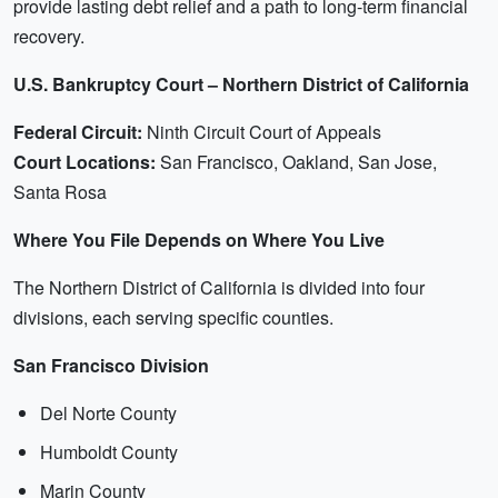
provide lasting debt relief and a path to long-term financial
recovery.
U.S. Bankruptcy Court – Northern District of California
Federal Circuit:
Ninth Circuit Court of Appeals
Court Locations:
San Francisco, Oakland, San Jose,
Santa Rosa
Where You File Depends on Where You Live
The Northern District of California is divided into four
divisions, each serving specific counties.
San Francisco Division
Del Norte County
Humboldt County
Marin County