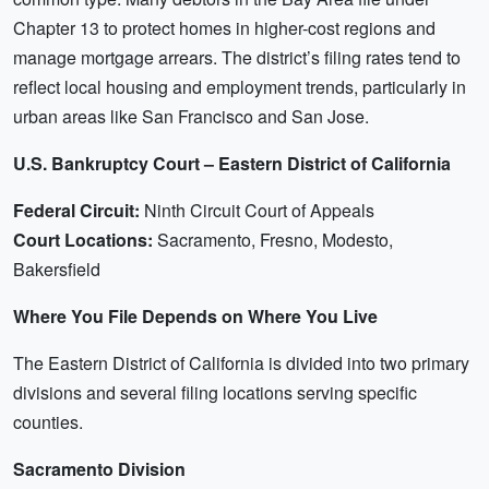
Chapter 13 to protect homes in higher-cost regions and
manage mortgage arrears. The district’s filing rates tend to
reflect local housing and employment trends, particularly in
urban areas like San Francisco and San Jose.
U.S. Bankruptcy Court – Eastern District of California
Federal Circuit:
Ninth Circuit Court of Appeals
Court Locations:
Sacramento, Fresno, Modesto,
Bakersfield
Where You File Depends on Where You Live
The Eastern District of California is divided into two primary
divisions and several filing locations serving specific
counties.
Sacramento Division