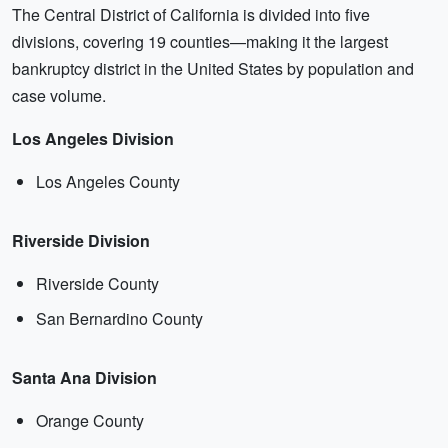
The Central District of California is divided into five
divisions, covering 19 counties—making it the largest
bankruptcy district in the United States by population and
case volume.
Los Angeles Division
Los Angeles County
Riverside Division
Riverside County
San Bernardino County
Santa Ana Division
Orange County