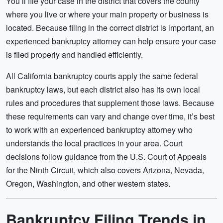
You’ll file your case in the district that covers the county
where you live or where your main property or business is
located. Because filing in the correct district is important, an
experienced bankruptcy attorney can help ensure your case
is filed properly and handled efficiently.
All California bankruptcy courts apply the same federal
bankruptcy laws, but each district also has its own local
rules and procedures that supplement those laws. Because
these requirements can vary and change over time, it’s best
to work with an experienced bankruptcy attorney who
understands the local practices in your area. Court
decisions follow guidance from the U.S. Court of Appeals
for the Ninth
Circuit, which also covers Arizona, Nevada,
Oregon, Washington, and other western states.
Bankruptcy Filing Trends in