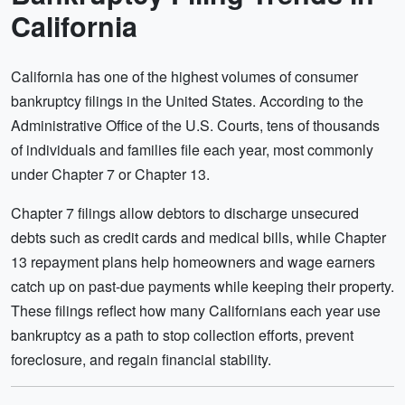
California
California has one of the highest volumes of consumer
bankruptcy filings in the United States. According to the
Administrative Office of the U.S. Courts, tens of thousands
of individuals and families file each year, most commonly
under Chapter 7 or Chapter 13.
Chapter 7 filings allow debtors to discharge unsecured
debts such as credit cards and medical bills, while Chapter
13 repayment plans help homeowners and wage earners
catch up on past-due payments while keeping their property.
These filings reflect how many Californians each year use
bankruptcy as a path to stop collection efforts, prevent
foreclosure, and regain financial stability.