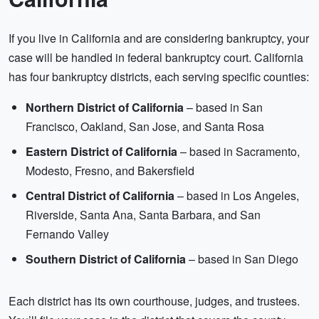
If you live in California and are considering bankruptcy, your
case will be handled in federal bankruptcy court. California
has four bankruptcy districts, each serving specific counties:
Northern District of California
– based in San
Francisco, Oakland, San Jose, and Santa Rosa
Eastern District of California
– based in Sacramento,
Modesto, Fresno, and Bakersfield
Central District of California
– based in Los Angeles,
Riverside, Santa Ana, Santa Barbara, and San
Fernando Valley
Southern District of California
– based in San Diego
Each district has its own courthouse, judges, and trustees.