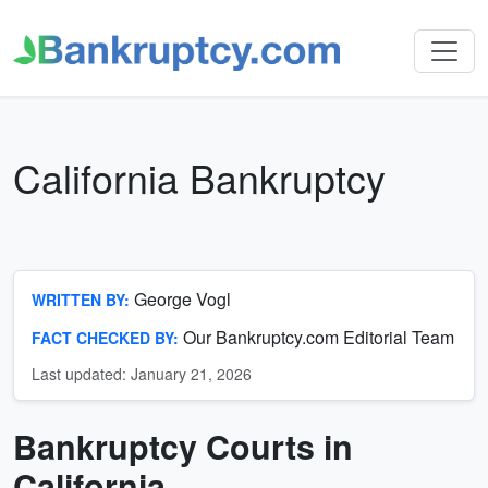
California Bankruptcy
George Vogl
WRITTEN BY:
Our Bankruptcy.com Editorial Team
FACT CHECKED BY:
Last updated: January 21, 2026
Bankruptcy Courts in
California
Bankruptcy
California