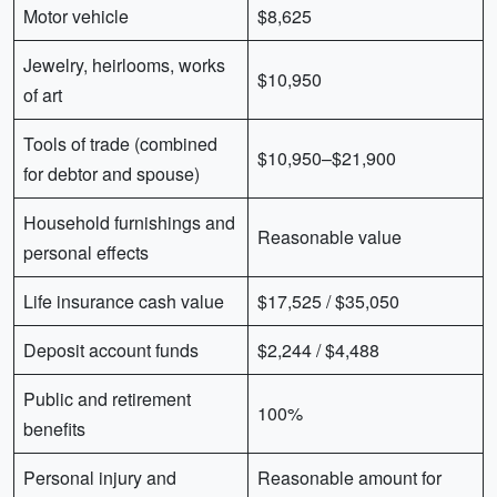
Motor vehicle
$8,625
Jewelry, heirlooms, works
$10,950
of art
Tools of trade (combined
$10,950–$21,900
for debtor and spouse)
Household furnishings and
Reasonable value
personal effects
Life insurance cash value
$17,525 / $35,050
Deposit account funds
$2,244 / $4,488
Public and retirement
100%
benefits
Personal injury and
Reasonable amount for