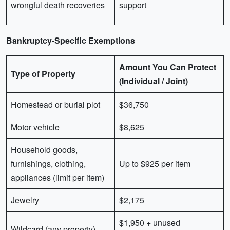
wrongful death recoveries
support
Bankruptcy-Specific Exemptions
Amount You Can Protect
Type of Property
(Individual / Joint)
Homestead or burial plot
$36,750
Motor vehicle
$8,625
Household goods,
furnishings, clothing,
Up to $925 per item
appliances (limit per item)
Jewelry
$2,175
$1,950 + unused
Wildcard (any property)