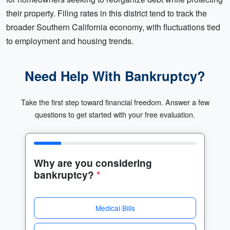
their property. Filing rates in this district tend to track the
broader Southern California economy, with fluctuations tied
to employment and housing trends.
Need Help With Bankruptcy?
Take the first step toward financial freedom. Answer a few
questions to get started with your free evaluation.
Why are you considering
bankruptcy?
*
Medical Bills