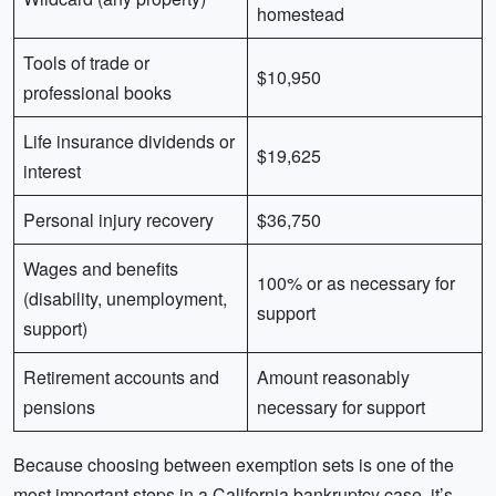
homestead
Tools of trade or
$10,950
professional books
Life insurance dividends or
$19,625
interest
Personal injury recovery
$36,750
Wages and benefits
100% or as necessary for
(disability, unemployment,
support
support)
Retirement accounts and
Amount reasonably
pensions
necessary for support
Because choosing between exemption sets is one of the
most important steps in a California bankruptcy case, it’s