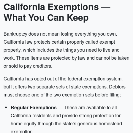
California Exemptions —
What You Can Keep
Bankruptcy does not mean losing everything you own.
California law protects certain property called exempt
property, which includes the things you need to live and
work. These items are protected by law and cannot be taken
or sold to pay creditors.
California has opted out of the federal exemption system,
but it offers two separate sets of state exemptions. Debtors
must choose one of the two exemption sets before filing:
Regular Exemptions
— These are available to all
California residents and provide strong protection for
home equity through the state’s generous homestead
exemption.