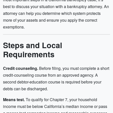
best to discuss your situation with a bankruptcy attorney. An
attorney can help you determine which system protects
more of your assets and ensure you apply the correct
exemptions.
Steps and Local
Requirements
Credit counseling.
Before filing, you must complete a short
credit-counseling course from an approved agency. A
second debtor-education course is required before your
debts can be discharged.
Means test.
To qualify for Chapter 7, your household
income must be below California’s median income or pass