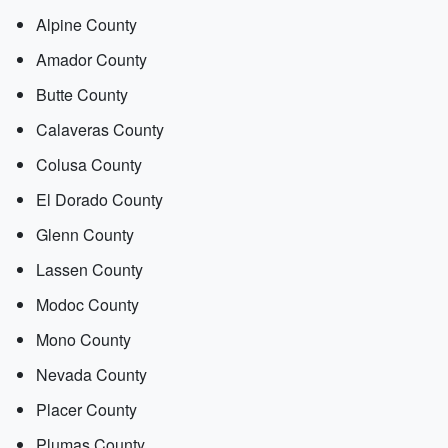
Alpine County
Amador County
Butte County
Calaveras County
Colusa County
El Dorado County
Glenn County
Lassen County
Modoc County
Mono County
Nevada County
Placer County
Plumas County