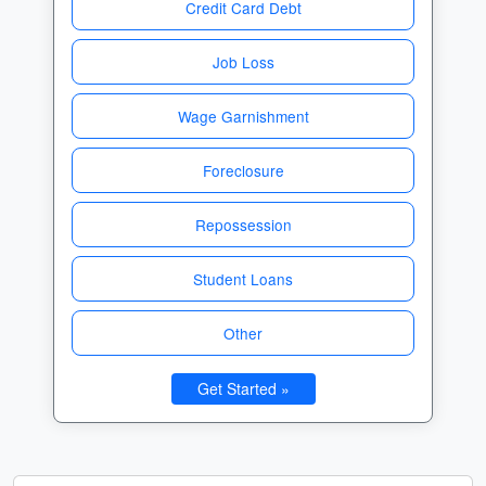
Credit Card Debt
Job Loss
Wage Garnishment
Foreclosure
Repossession
Student Loans
Other
Get Started »