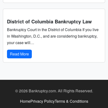
District of Columbia Bankruptcy Law
Bankruptcy Court in the District of Columbia If you live
in Washington, D.C., and are considering bankruptcy,
your case will…
Read More
© 2026 Bankruptcy.com. All Rights Reserved.
Home
Privacy Policy
Terms & Conditions