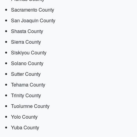
Sacramento County
San Joaquin County
Shasta County
Sierra County
Siskiyou County
Solano County
Sutter County
Tehama County
Trinity County
Tuolumne County
Yolo County
Yuba County