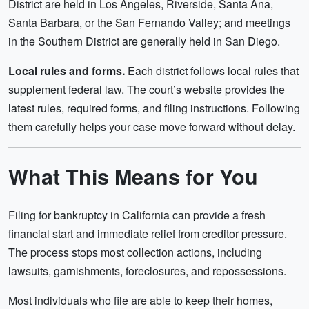
District are held in Los Angeles, Riverside, Santa Ana,
Santa Barbara, or the San Fernando Valley; and meetings
in the Southern District are generally held in San Diego.
Local rules and forms.
Each district follows local rules that
supplement federal law. The court’s website provides the
latest rules, required forms, and filing instructions. Following
them carefully helps your case move forward without delay.
What This Means for You
Filing for bankruptcy in California can provide a fresh
financial start and immediate relief from creditor pressure.
The process stops most collection actions, including
lawsuits, garnishments, foreclosures, and repossessions.
Most individuals who file are able to keep their homes,