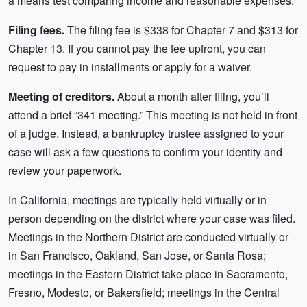
a means test comparing income and reasonable expenses.
Filing fees.
The filing fee is $338 for Chapter 7 and $313 for
Chapter 13. If you cannot pay the fee upfront, you can
request to pay in installments or apply for a waiver.
Meeting of creditors.
About a month after filing, you’ll
attend a brief “341 meeting.” This meeting is not held in front
of a judge. Instead, a bankruptcy trustee assigned to your
case will ask a few questions to confirm your identity and
review your paperwork.
In California, meetings are typically held virtually or in
person depending on the district where your case was filed.
Meetings in the Northern District are conducted virtually or
in San Francisco, Oakland, San Jose, or Santa Rosa;
meetings in the Eastern District take place in Sacramento,
Fresno, Modesto, or Bakersfield; meetings in the Central