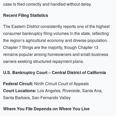
case is filed correctly and handled without delay.
Recent Filing Statistics
The Eastern District consistently reports one of the highest
consumer bankruptcy filing volumes in the state, reflecting
the region’s agricultural economy and diverse population.
Chapter 7 filings are the majority, though Chapter 13
remains popular among homeowners and small-business
owners seeking structured repayment plans.
U.S. Bankruptcy Court – Central District of California
Federal Circuit:
Ninth Circuit Court of Appeals
Court Locations:
Los Angeles, Riverside, Santa Ana,
Santa Barbara, San Fernando Valley
Where You File Depends on Where You Live